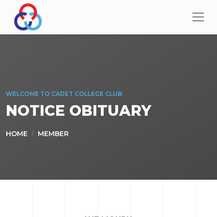
WELCOME TO CADET COLLEGE CLUB
NOTICE OBITUARY
HOME
MEMBER