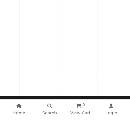
Plot 2, Road 203A, Sector 12, Purbachal Town,
Narayangonj, Bangladesh.
0
Copyright ©2026 Cadet College. All Rights Reserved
System Design & Developed By :
Mediasoft Data Systems Limited.
Home
Search
View Cart
Login