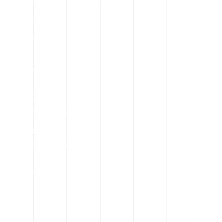
Contact
Privacy Policy
Call Us
Front Desk
+880 18 78191968-69
Hotline
+880 18 78191968-69
Location