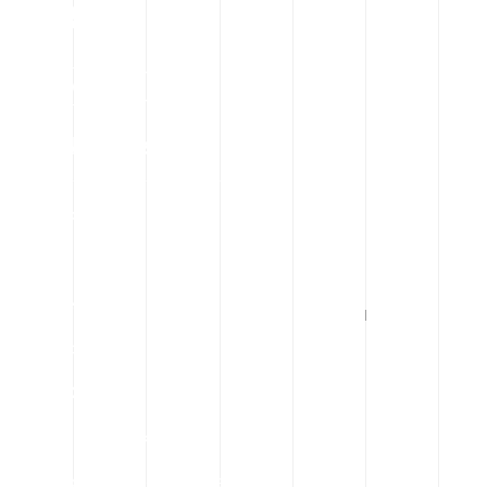
Quick Links
Our Concern
About Us
Our Team
Contact Us
News & Events
Dhaka Stock Exchange Ltd.
Chittagong Stock Exchange