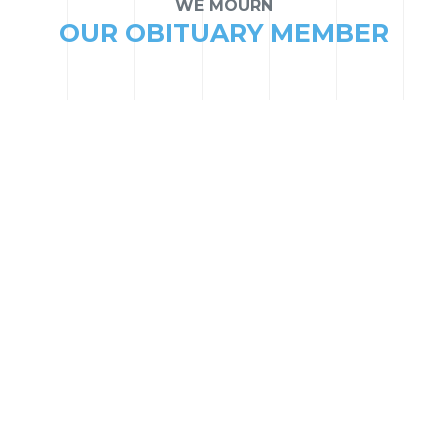
WE MOURN
OUR OBITUARY MEMBER