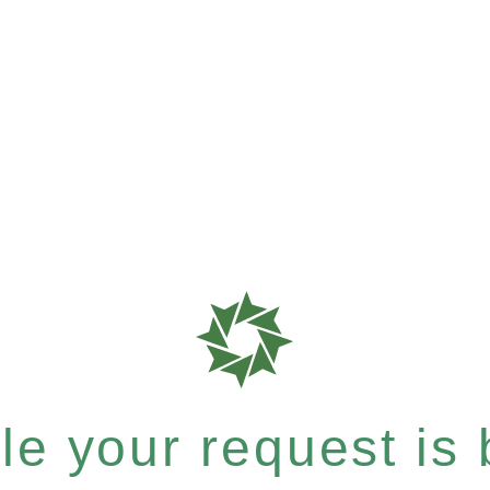
e your request is b