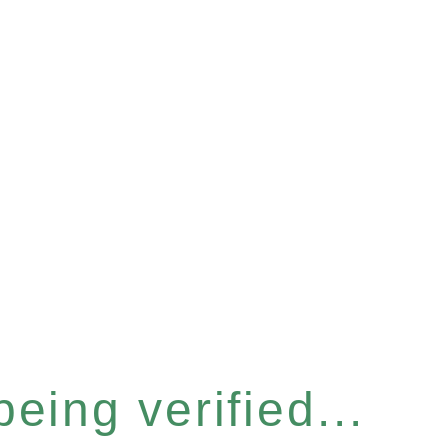
eing verified...