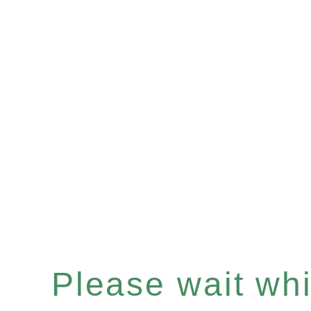
Please wait whil