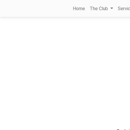
Home
The Club
Servi