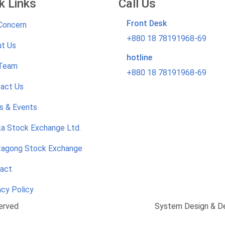
k Links
Call Us
Front Desk
Concern
+880 18 78191968-69
t Us
hotline
 Team
+880 18 78191968-69
act Us
 & Events
a Stock Exchange Ltd.
tagong Stock Exchange
act
acy Policy
erved
System Design & D