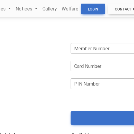
ces
Notices
Gallery
Welfare
LOGIN
CONTACT 
Member Number
Card Number
PIN Number