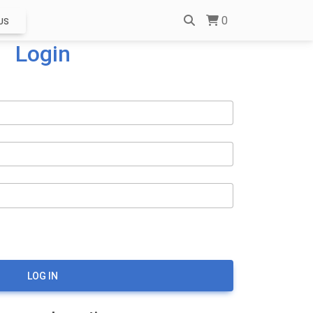
0
US
Login
LOG IN