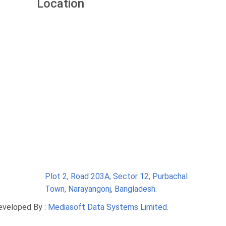
Location
Plot 2, Road 203A, Sector 12, Purbachal
Town, Narayangonj, Bangladesh.
eveloped By :
Mediasoft Data Systems Limited.