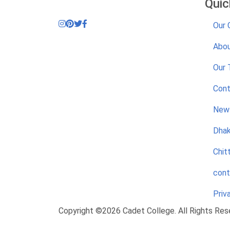
Quic
Our 
Abou
Our
Cont
News
Dhak
Chit
cont
Priv
Copyright ©2026 Cadet College. All Rights Res