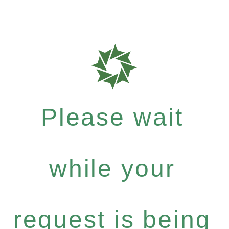
Please wait
while your
request is being