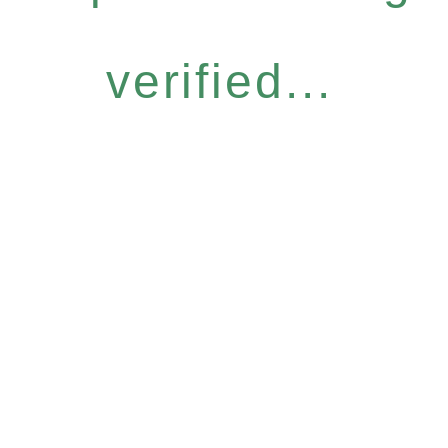
verified...